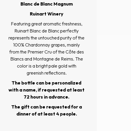
Blanc de Blanc Magnum
Ruinart Winery
Featuring great aromatic freshness,
Ruinart Blanc de Blanc perfectly
represents the untouched purity of the
100% Chardonnay grapes, mainly
from the Premier Cru of the Côte des
Blancs and Montagne de Reims. The
color is a bright pale gold with
greenish reflections.
The bottle can be personalized
with a name, if requested at least
72 hours in advance.
The gift can be requested for a
dinner of at least 4 people.