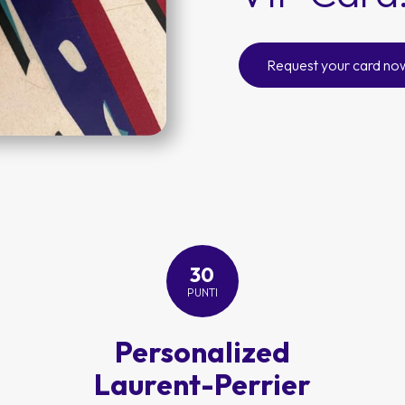
Request your card no
30
PUNTI
Personalized
Laurent-Perrier