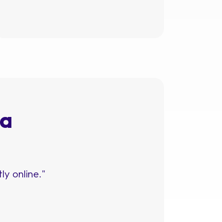
 a
ly online."