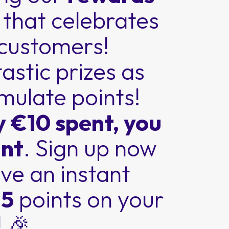
m
that celebrates
 customers!
astic prizes as
mulate points!
y €10 spent, you
int
. Sign up now
ve an instant
 5
points on your
 🎉