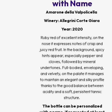
with Name
Amarone della Valpolicella
Winery: Allegrini Corte Giara
Year: 2020
Ruby red of excellent intensity, on the
nose it expresses notes of crisp and
juicy red fruit. In the background, spicy
hints appear, especially pepper and
cloves, followed by mineral
undertones. Full-bodied, enveloping,
and velvety, on the palate it manages
to maintain an elegant and silky profile
thanks to the good balance between
acidity and a soft, persistent tannic
structure.
The bottle can be personalized