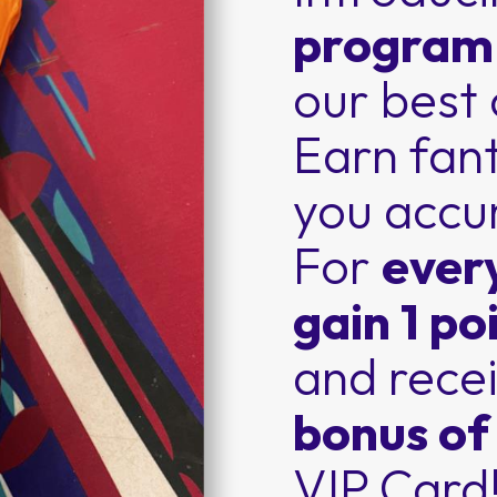
progra
our best
Earn fant
you accu
For
ever
gain 1 po
and recei
bonus of
VIP Card!