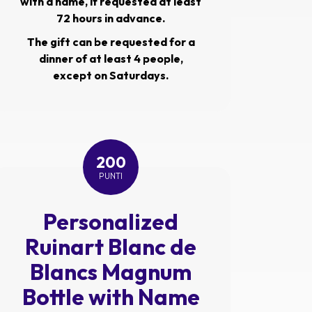
with a name, if requested at least
72 hours in advance.
The gift can be requested for a
dinner of at least 4 people,
except on Saturdays.
200
PUNTI
Personalized
Ruinart Blanc de
Blancs Magnum
Bottle with Name