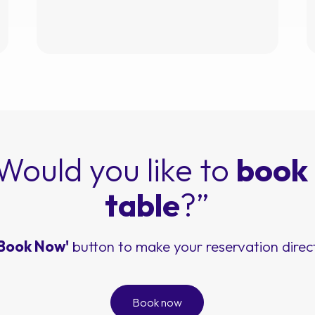
Would you like to
book
table
?”
'Book Now'
button to make your reservation direct
Book now