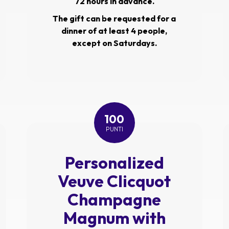
72 hours in advance.
The gift can be requested for a
dinner of at least 4 people,
except on Saturdays.
100
PUNTI
Personalized
Veuve Clicquot
Champagne
Magnum with