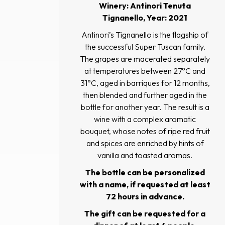
Winery: Antinori Tenuta
Tignanello, Year: 2021
Antinori’s Tignanello is the flagship of
the successful Super Tuscan family.
The grapes are macerated separately
at temperatures between 27°C and
31°C, aged in barriques for 12 months,
then blended and further aged in the
bottle for another year. The result is a
wine with a complex aromatic
bouquet, whose notes of ripe red fruit
and spices are enriched by hints of
vanilla and toasted aromas.
The bottle can be personalized
with a name, if requested at least
72 hours in advance.
The gift can be requested for a