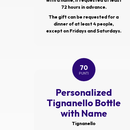
with a name, if requested at least
72 hours in advance.
The gift can be requested for a
dinner of at least 4 people,
except on Fridays and Saturdays.
70
PUNTI
Personalized
Tignanello Bottle
with Name
Tignanello