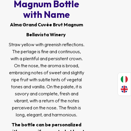
Magnum Bottle
with Name
Alma Grand Cuvée Brut Magnum
Bellavista Winery
Straw yellow with greenish reflections.
The perlage is fine and continuous,
with a plentiful and persistent crown.
On the nose, the aroma is broad,
embracing notes of sweet and slightly
ripe fruit with subtle hints of vegetal
tones and vanilla. On the palate, it is
savory and complete, fresh and
vibrant, with a return of the notes
perceived on the nose. The finish is
long, elegant, and harmonious.
The bottle can be personalized