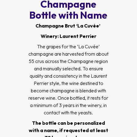
Champagne
Bottle with Name
Champagne Brut ‘La Cuvée’
Winery: Laurent Perrier
The grapes for the ‘La Cuvée’
champagne are harvested from about
55 crus across the Champagne region
and manually selected. To ensure
quality and consistency in the Laurent
Perrier style, the wine destined to
become champagne is blended with
reserve wine. Once bottled, it rests for
a minimum of 3 years in the winery, in
contact with the yeasts.
The bottle can be personalized
with a name, if requested at least