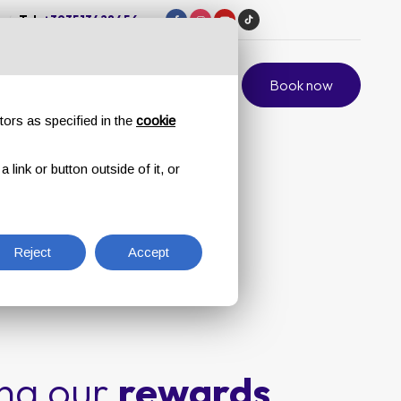
/
Tel.
+393513428456
ift card
Private Events
Contacts
Book now
tors as specified in the
cookie
link or button outside of it, or
Reject
Accept
ing our
rewards