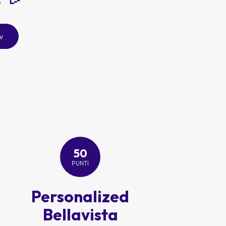
w
50
PUNTI
Personalized
Bellavista