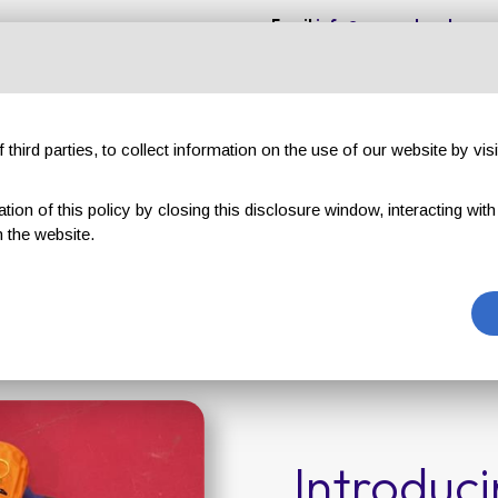
Email
info@gruppotavola.com
Customer reviews
Evenings & Events
TAVOLA VIP club
G
third parties, to collect information on the use of our website by visi
on of this policy by closing this disclosure window, interacting with a 
TAVOLA VIP club
 the website.
Home page
TAVOLA VIP club
Introduc