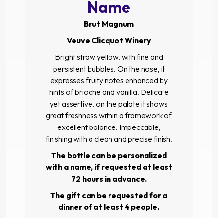
Name
Brut Magnum
Veuve Clicquot Winery
Bright straw yellow, with fine and
persistent bubbles. On the nose, it
expresses fruity notes enhanced by
hints of brioche and vanilla. Delicate
yet assertive, on the palate it shows
great freshness within a framework of
excellent balance. Impeccable,
finishing with a clean and precise finish.
The bottle can be personalized
with a name, if requested at least
72 hours in advance.
The gift can be requested for a
dinner of at least 4 people.