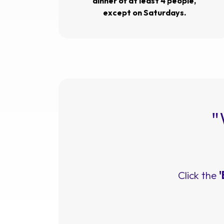
dinner of at least 4 people,
except on Saturdays.
"
Click the