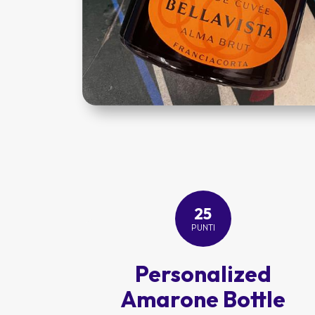
25
PUNTI
Personalized
Amarone Bottle