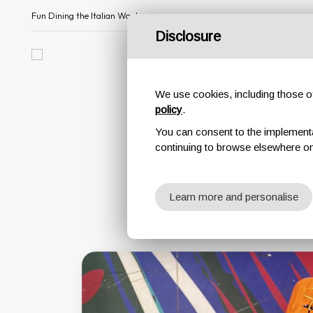
Fun Dining the Italian Way!
Disclosure
All about us
Menu
We use cookies, including those of 
policy
.
You can consent to the implementati
continuing to browse elsewhere on
Learn more and personalise